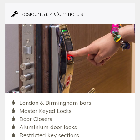
Residential / Commercial
London & Birmingham bars
Master Keyed Locks
Door Closers
Aluminium door locks
Restricted key sections