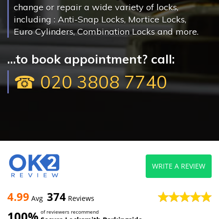
change or repair a wide variety of locks,
including : Anti-Snap Locks, Mortice Locks,
Euro Cylinders, Combination Locks and more.
...to book appointment? call:
☎ 020 3808 7740
WRITE A REVIEW
4.99
374
Avg
Reviews
100%
of reviewers recommend