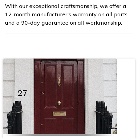
With our exceptional craftsmanship, we offer a
12-month manufacturer's warranty on all parts
and a 90-day guarantee on all workmanship.