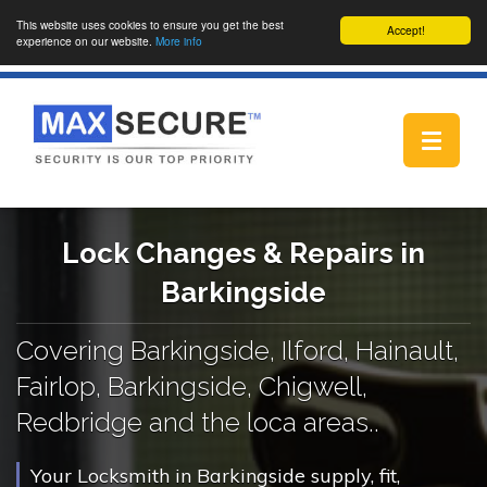
This website uses cookies to ensure you get the best
Accept!
experience on our website.
More info
Toggle
navigat
Lock Changes & Repairs in
Barkingside
Covering Barkingside, Ilford, Hainault,
Fairlop, Barkingside, Chigwell,
Redbridge and the loca areas..
Your Locksmith in Barkingside supply, fit,