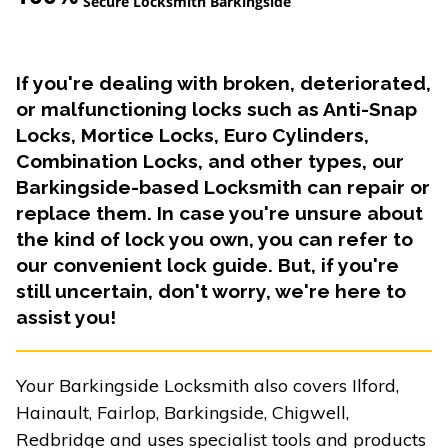
Secure Locksmith Barkingside
If you're dealing with broken, deteriorated,
or malfunctioning locks such as Anti-Snap
Locks, Mortice Locks, Euro Cylinders,
Combination Locks, and other types, our
Barkingside-based Locksmith can repair or
replace them. In case you're unsure about
the kind of lock you own, you can refer to
our convenient lock guide. But, if you're
still uncertain, don't worry, we're here to
assist you!
Your Barkingside Locksmith also covers Ilford,
Hainault, Fairlop, Barkingside, Chigwell,
Redbridge and uses specialist tools and products