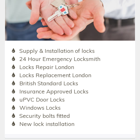
Supply & Installation of locks
24 Hour Emergency Locksmith
Locks Repair London
Locks Replacement London
British Standard Locks
Insurance Approved Locks
uPVC Door Locks
Windows Locks
Security bolts fitted
New lock installation