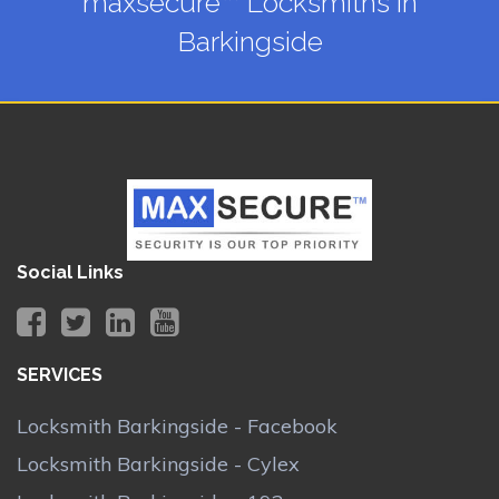
maxsecure™ Locksmiths in
Barkingside
Social Links
SERVICES
Locksmith Barkingside - Facebook
Locksmith Barkingside - Cylex