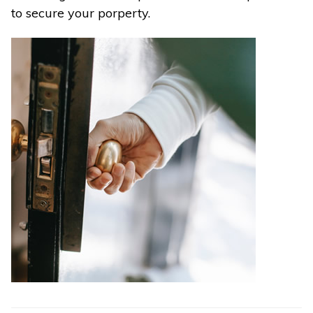
to secure your porperty.