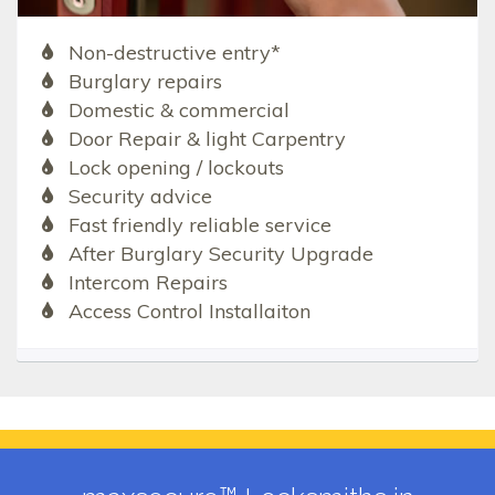
Non-destructive entry*
Burglary repairs
Domestic & commercial
Door Repair & light Carpentry
Lock opening / lockouts
Security advice
Fast friendly reliable service
After Burglary Security Upgrade
Intercom Repairs
Access Control Installaiton