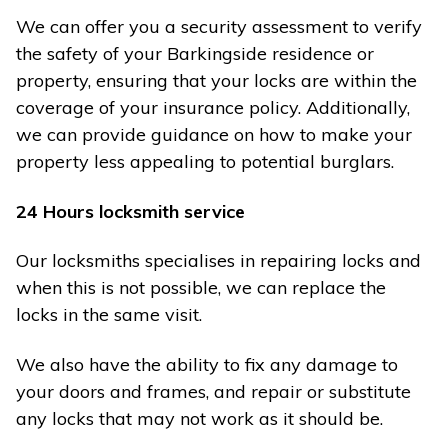
We can offer you a security assessment to verify
the safety of your Barkingside residence or
property, ensuring that your locks are within the
coverage of your insurance policy. Additionally,
we can provide guidance on how to make your
property less appealing to potential burglars.
24 Hours locksmith service
Our locksmiths specialises in repairing locks and
when this is not possible, we can replace the
locks in the same visit.
We also have the ability to fix any damage to
your doors and frames, and repair or substitute
any locks that may not work as it should be.