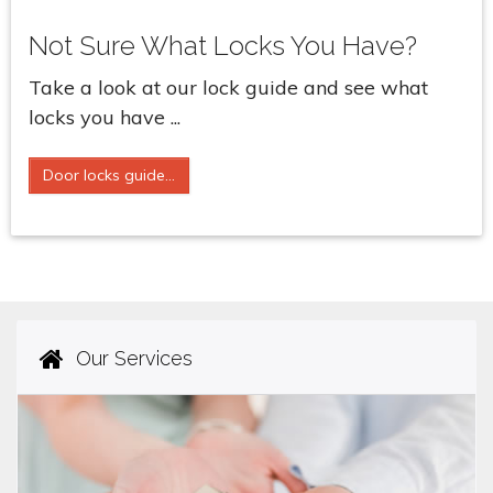
Not Sure What Locks You Have?
Take a look at our lock guide and see what
locks you have ...
Door locks guide...
Our Services