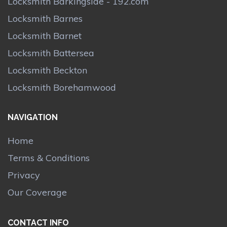
Locksmith Barkingside - 192.com
Locksmith Barnes
Locksmith Barnet
Locksmith Battersea
Locksmith Beckton
Locksmith Borehamwood
NAVIGATION
Home
Terms & Conditions
Privacy
Our Coverage
CONTACT INFO