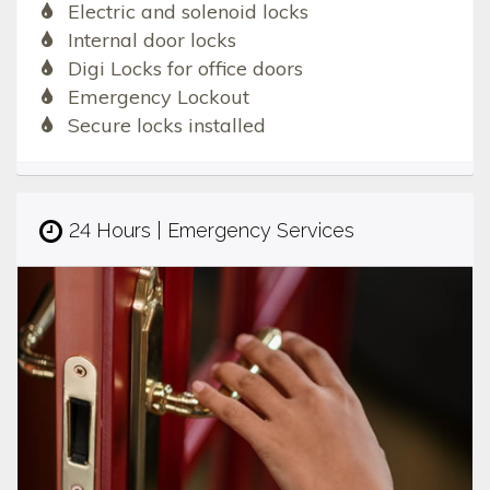
Electric and solenoid locks
Internal door locks
Digi Locks for office doors
Emergency Lockout
Secure locks installed
24 Hours | Emergency Services