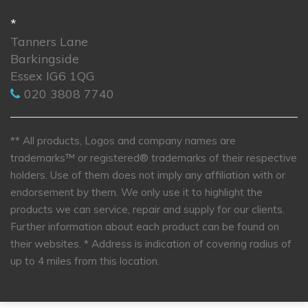
*
Tanners Lane
Barkingside
Essex IG6 1QG
020 3808 7740
** All products, Logos and company names are
trademarks™ or registered® trademarks of their respective
holders. Use of them does not imply any affiliation with or
endorsement by them. We only use it to highlight the
products we can service, repair and supply for our clients.
Further information about each product can be found on
their websites.
* Address is indication of covering radius of
up to 4 miles from this location.