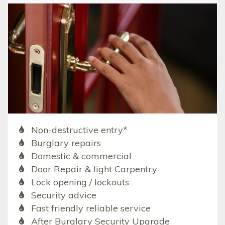
Non-destructive entry*
Burglary repairs
Domestic & commercial
Door Repair & light Carpentry
Lock opening / lockouts
Security advice
Fast friendly reliable service
After Burglary Security Upgrade