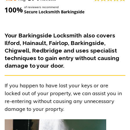
100%
of reviewers recommend
Secure Locksmith Barkingside
Your Barkingside Locksmith also covers
Ilford, Hainault, Fairlop, Barkingside,
Chigwell, Redbridge and uses specialist
techniques to gain entry without causing
damage to your door.
If you happen to have lost your keys or are
locked out of your property, we can assist you in
re-entering without causing any unnecessary
damage to your proprty.