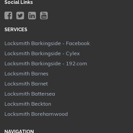
Social Links
SERVICES
Locksmith Barkingside - Facebook
Locksmith Barkingside - Cylex
Locksmith Barkingside - 192.com
Locksmith Barnes
Locksmith Barnet
Locksmith Battersea
Locksmith Beckton
Locksmith Borehamwood
NAVIGATION