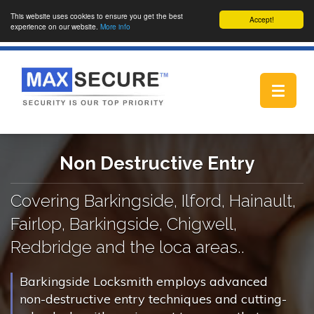
This website uses cookies to ensure you get the best
Accept!
experience on our website.
More info
Toggle
navigat
Non Destructive Entry
Covering Barkingside, Ilford, Hainault,
Fairlop, Barkingside, Chigwell,
Redbridge and the loca areas..
Barkingside Locksmith employs advanced
non-destructive entry techniques and cutting-