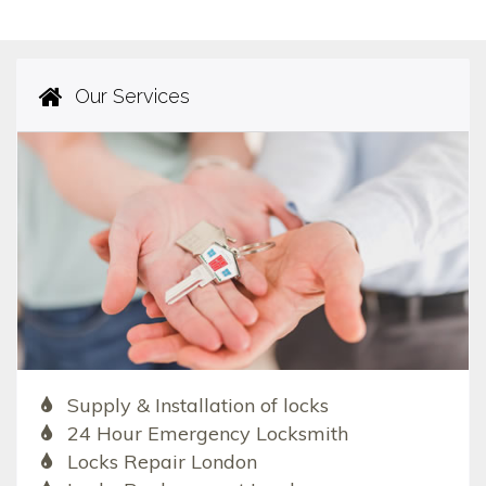
Our Services
Supply & Installation of locks
24 Hour Emergency Locksmith
Locks Repair London