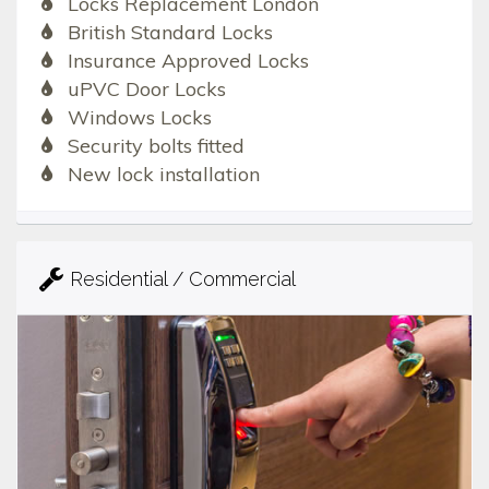
Locks Replacement London
British Standard Locks
Insurance Approved Locks
uPVC Door Locks
Windows Locks
Security bolts fitted
New lock installation
Residential / Commercial