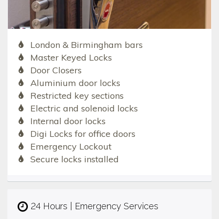
London & Birmingham bars
Master Keyed Locks
Door Closers
Aluminium door locks
Restricted key sections
Electric and solenoid locks
Internal door locks
Digi Locks for office doors
Emergency Lockout
Secure locks installed
24 Hours | Emergency Services