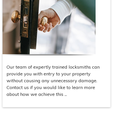
Our team of expertly trained locksmiths can
provide you with entry to your property
without causing any unnecessary damage.
Contact us if you would like to learn more
about how we achieve this ...