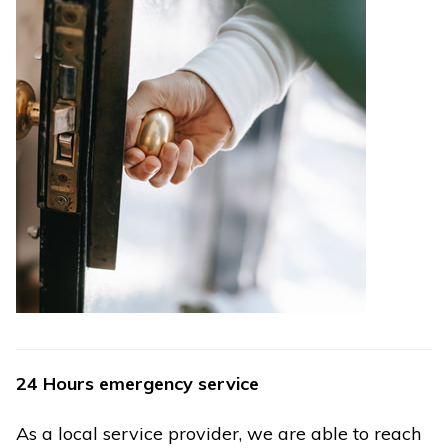
24 Hours emergency service
As a local service provider, we are able to reach