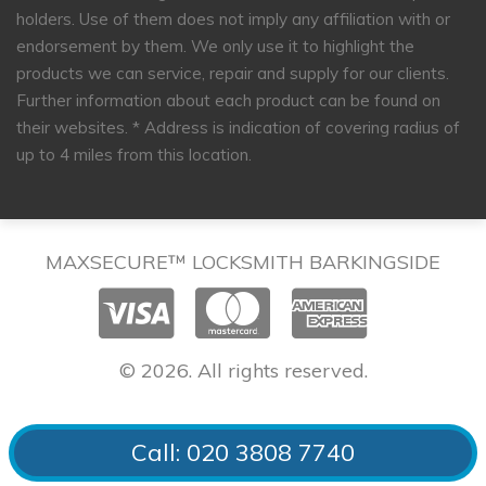
holders. Use of them does not imply any affiliation with or
endorsement by them. We only use it to highlight the
products we can service, repair and supply for our clients.
Further information about each product can be found on
their websites.
* Address is indication of covering radius of
up to 4 miles from this location.
MAXSECURE™ LOCKSMITH BARKINGSIDE
© 2026. All rights reserved.
Call: 020 3808 7740