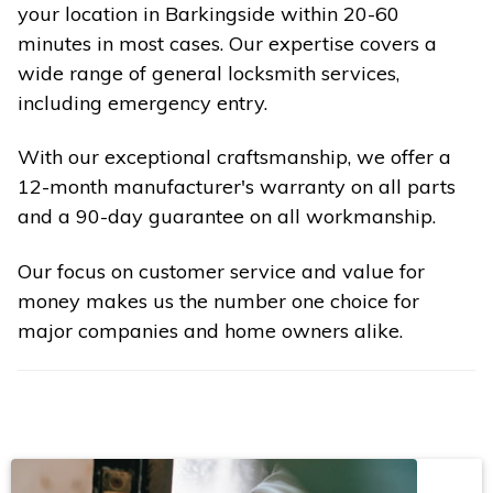
your location in Barkingside within 20-60
minutes in most cases. Our expertise covers a
wide range of general locksmith services,
including emergency entry.
With our exceptional craftsmanship, we offer a
12-month manufacturer's warranty on all parts
and a 90-day guarantee on all workmanship.
Our focus on customer service and value for
money makes us the number one choice for
major companies and home owners alike.