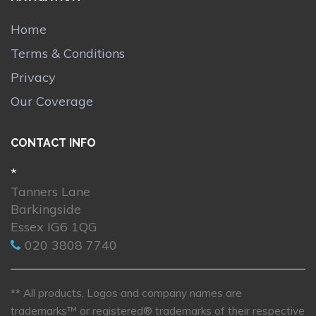
Home
Terms & Conditions
Privacy
Our Coverage
CONTACT INFO
*
Tanners Lane
Barkingside
Essex IG6 1QG
020 3808 7740
** All products, Logos and company names are
trademarks™ or registered® trademarks of their respective