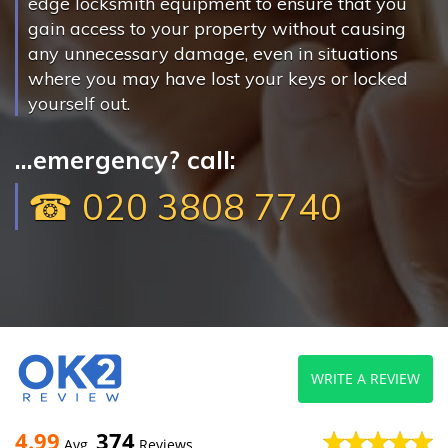
edge locksmith equipment to ensure that you
gain access to your property without causing
any unnecessary damage, even in situations
where you may have lost your keys or locked
yourself out.
...emergency? call:
☎ 020 3808 7740
WRITE A REVIEW
4.99
374
Avg
Reviews