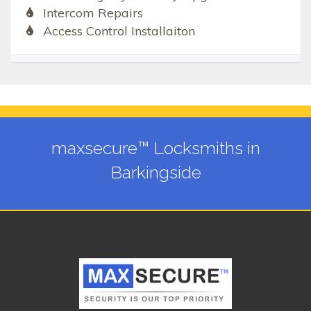
Intercom Repairs
Access Control Installaiton
maxsecure™ Locksmiths in
Barkingside