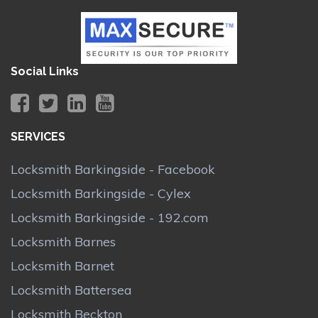
Social Links
SERVICES
Locksmith Barkingside - Facebook
Locksmith Barkingside - Cylex
Locksmith Barkingside - 192.com
Locksmith Barnes
Locksmith Barnet
Locksmith Battersea
Locksmith Beckton