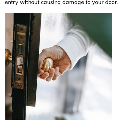
entry without causing damage to your door.