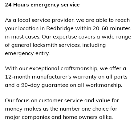
24 Hours emergency service
As a local service provider, we are able to reach
your location in Redbridge within 20-60 minutes
in most cases. Our expertise covers a wide range
of general locksmith services, including
emergency entry.
With our exceptional craftsmanship, we offer a
12-month manufacturer's warranty on all parts
and a 90-day guarantee on all workmanship.
Our focus on customer service and value for
money makes us the number one choice for
major companies and home owners alike.