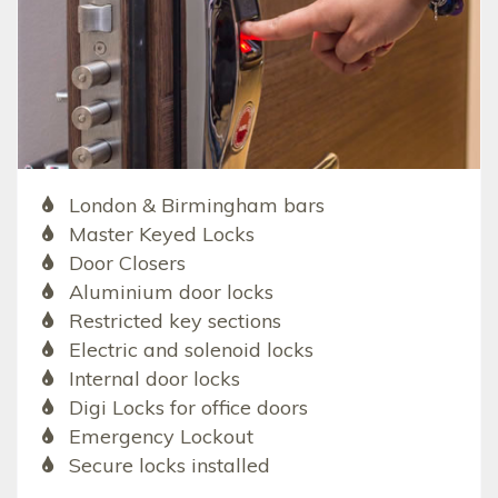
London & Birmingham bars
Master Keyed Locks
Door Closers
Aluminium door locks
Restricted key sections
Electric and solenoid locks
Internal door locks
Digi Locks for office doors
Emergency Lockout
Secure locks installed