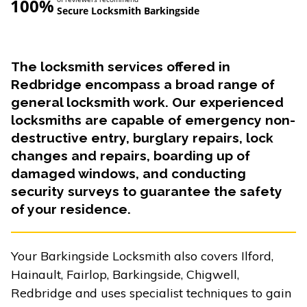
100%
Secure Locksmith Barkingside
The locksmith services offered in
Redbridge encompass a broad range of
general locksmith work. Our experienced
locksmiths are capable of emergency non-
destructive entry, burglary repairs, lock
changes and repairs, boarding up of
damaged windows, and conducting
security surveys to guarantee the safety
of your residence.
Your Barkingside Locksmith also covers Ilford,
Hainault, Fairlop, Barkingside, Chigwell,
Redbridge and uses specialist techniques to gain