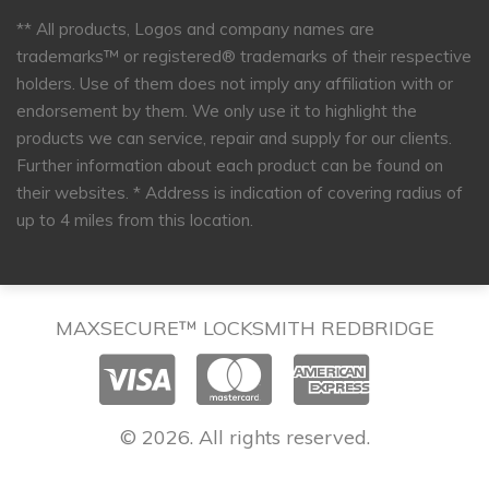
** All products, Logos and company names are
trademarks™ or registered® trademarks of their respective
holders. Use of them does not imply any affiliation with or
endorsement by them. We only use it to highlight the
products we can service, repair and supply for our clients.
Further information about each product can be found on
their websites.
* Address is indication of covering radius of
up to 4 miles from this location.
MAXSECURE™ LOCKSMITH REDBRIDGE
© 2026. All rights reserved.