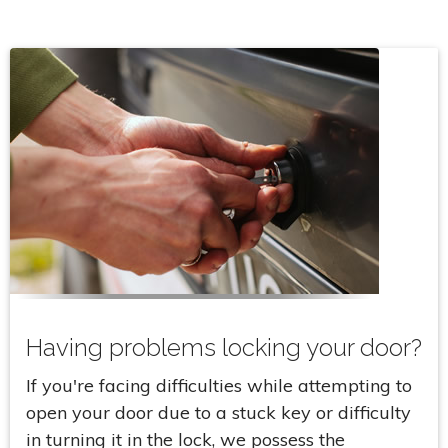
Having problems locking your door?
If you're facing difficulties while attempting to
open your door due to a stuck key or difficulty
in turning it in the lock, we possess the