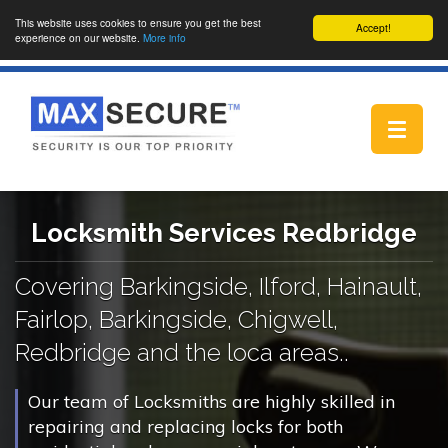
This website uses cookies to ensure you get the best
Accept!
experience on our website.
More info
Toggle
navigat
Locksmith Services Redbridge
Covering Barkingside, Ilford, Hainault,
Fairlop, Barkingside, Chigwell,
Redbridge and the loca areas..
Our team of Locksmiths are highly skilled in
repairing and replacing locks for both