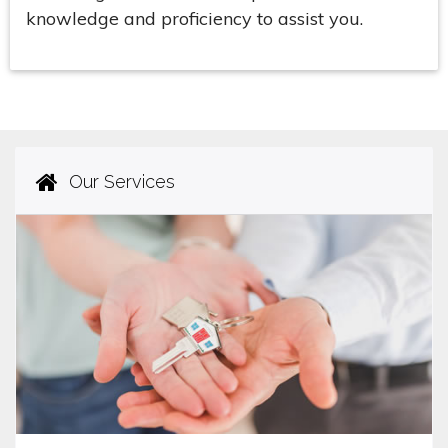
knowledge and proficiency to assist you.
Our Services