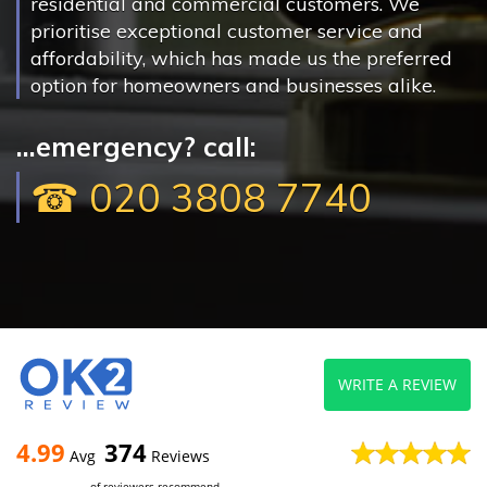
residential and commercial customers. We
prioritise exceptional customer service and
affordability, which has made us the preferred
option for homeowners and businesses alike.
...emergency? call:
☎ 020 3808 7740
WRITE A REVIEW
4.99
374
Avg
Reviews
of reviewers recommend