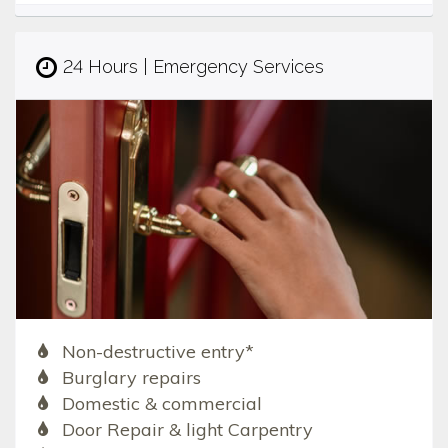
24 Hours | Emergency Services
Non-destructive entry*
Burglary repairs
Domestic & commercial
Door Repair & light Carpentry