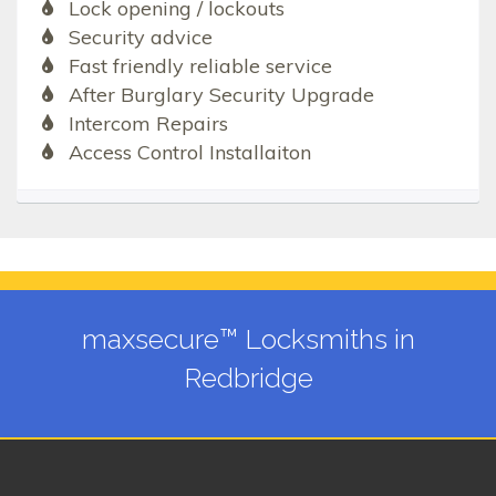
Lock opening / lockouts
Security advice
Fast friendly reliable service
After Burglary Security Upgrade
Intercom Repairs
Access Control Installaiton
maxsecure™ Locksmiths in
Redbridge