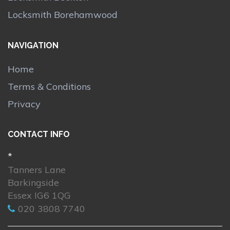
Locksmith Borehamwood
NAVIGATION
Home
Terms & Conditions
Privacy
CONTACT INFO
*
Tanners Lane
Barkingside
Essex IG6 1QG
020 3808 7740