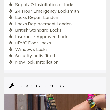
Supply & Installation of locks
24 Hour Emergency Locksmith
Locks Repair London
Locks Replacement London
British Standard Locks
Insurance Approved Locks
uPVC Door Locks
Windows Locks
Security bolts fitted
New lock installation
Residential / Commercial