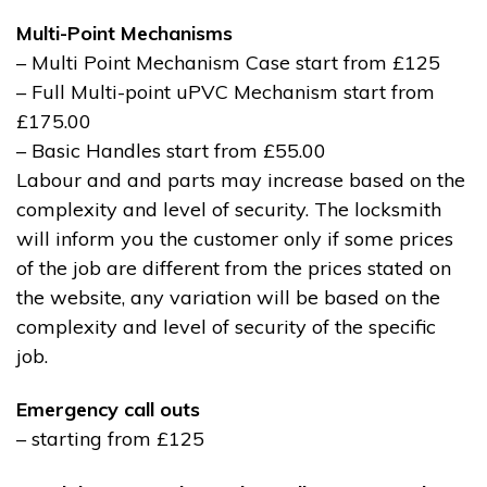
Multi-Point Mechanisms
– Multi Point Mechanism Case start from £125
– Full Multi-point uPVC Mechanism start from
£175.00
– Basic Handles start from £55.00
Labour and and parts may increase based on the
complexity and level of security. The locksmith
will inform you the customer only if some prices
of the job are different from the prices stated on
the website, any variation will be based on the
complexity and level of security of the specific
job.
Emergency call outs
– starting from £125