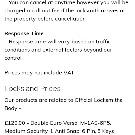
– You can cancel at anytime however you will be
charged a call out fee if the locksmith arrives at
the property before cancellation.
Response Time
– Response time will vary based on traffic
conditions and external factors beyond our
control.
Prices may not include VAT
Locks and Prices
Our products are related to Official Locksmiths
Body -
£120.00 - Double Euro Versa, M-1AS-6P5,
Medium Security, 1 Anti Snap, 6 Pin, 5 Keys