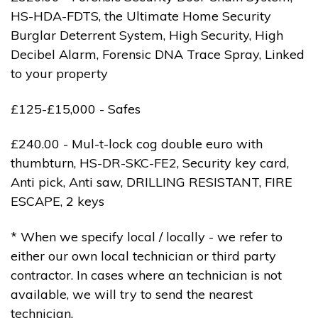
HS-HDA-FDTS, the Ultimate Home Security
Burglar Deterrent System, High Security, High
Decibel Alarm, Forensic DNA Trace Spray, Linked
to your property
£125-£15,000 - Safes
£240.00 - Mul-t-lock cog double euro with
thumbturn, HS-DR-SKC-FE2, Security key card,
Anti pick, Anti saw, DRILLING RESISTANT, FIRE
ESCAPE, 2 keys
* When we specify local / locally - we refer to
either our own local technician or third party
contractor. In cases where an technician is not
available, we will try to send the nearest
technician.