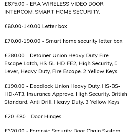
£675.00 - ERA WIRELESS VIDEO DOOR
INTERCOM, SMART HOME SECURITY.
£80.00-140.00 Letter box
£70.00-190.00 - Smart home security letter box
£380.00 - Detainer Union Heavy Duty Fire
Escape Latch, HS-5L-HD-FE2, High Security, 5
Lever, Heavy Duty, Fire Escape, 2 Yellow Keys
£190.00 - Deadlock Union Heavy Duty, HS-BS-
HD-AT3, Insurance Approve, High Security, British
Standard, Anti Drill, Heavy Duty, 3 Yellow Keys
£20-£80 - Door Hinges
£320.00 - Forensic Security Door Chain System,