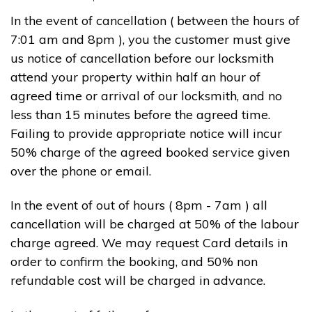
In the event of cancellation ( between the hours of
7:01 am and 8pm ), you the customer must give
us notice of cancellation before our locksmith
attend your property within half an hour of
agreed time or arrival of our locksmith, and no
less than 15 minutes before the agreed time.
Failing to provide appropriate notice will incur
50% charge of the agreed booked service given
over the phone or email.
In the event of out of hours ( 8pm - 7am ) all
cancellation will be charged at 50% of the labour
charge agreed. We may request Card details in
order to confirm the booking, and 50% non
refundable cost will be charged in advance.