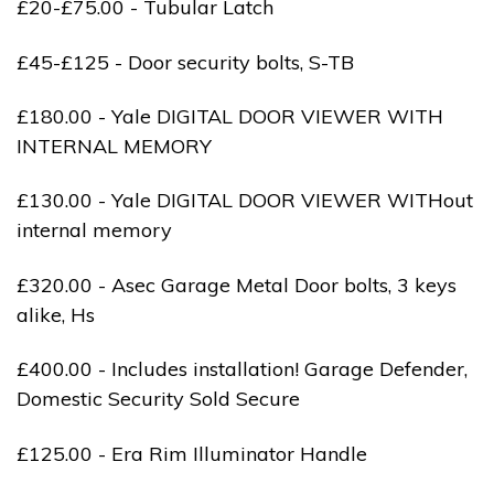
£20-£75.00 - Tubular Latch
£45-£125 - Door security bolts, S-TB
£180.00 - Yale DIGITAL DOOR VIEWER WITH
INTERNAL MEMORY
£130.00 - Yale DIGITAL DOOR VIEWER WITHout
internal memory
£320.00 - Asec Garage Metal Door bolts, 3 keys
alike, Hs
£400.00 - Includes installation! Garage Defender,
Domestic Security Sold Secure
£125.00 - Era Rim Illuminator Handle