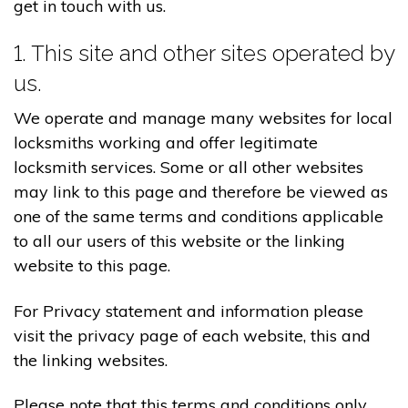
get in touch with us.
1. This site and other sites operated by
us.
We operate and manage many websites for local
locksmiths working and offer legitimate
locksmith services. Some or all other websites
may link to this page and therefore be viewed as
one of the same terms and conditions applicable
to all our users of this website or the linking
website to this page.
For Privacy statement and information please
visit the privacy page of each website, this and
the linking websites.
Please note that this terms and conditions only