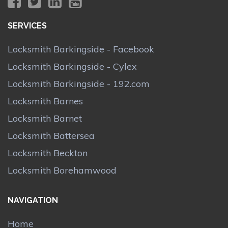
SERVICES
Locksmith Barkingside - Facebook
Locksmith Barkingside - Cylex
Locksmith Barkingside - 192.com
Locksmith Barnes
Locksmith Barnet
Locksmith Battersea
Locksmith Beckton
Locksmith Borehamwood
NAVIGATION
Home