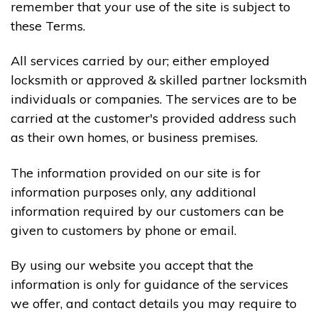
remember that your use of the site is subject to
these Terms.
All services carried by our; either employed
locksmith or approved & skilled partner locksmith
individuals or companies. The services are to be
carried at the customer's provided address such
as their own homes, or business premises.
The information provided on our site is for
information purposes only, any additional
information required by our customers can be
given to customers by phone or email.
By using our website you accept that the
information is only for guidance of the services
we offer, and contact details you may require to