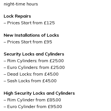
night-time hours
Lock Repairs
– Prices Start from £125
New Installations of Locks
– Prices Start from £95
Security Locks and Cylinders
– Rim Cylinders: from £25.00
– Euro Cylinders: from £25.00
– Dead Locks: from £45.00
– Sash Locks from £45.00
High Security Locks and Cylinders
– Rim Cylinder from £85.00
– Euro Cylinder from £95.00