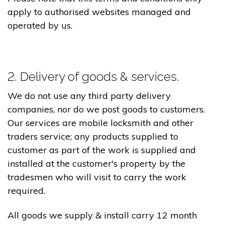
apply to authorised websites managed and
operated by us.
2. Delivery of goods & services.
We do not use any third party delivery
companies, nor do we post goods to customers.
Our services are mobile locksmith and other
traders service; any products supplied to
customer as part of the work is supplied and
installed at the customer's property by the
tradesmen who will visit to carry the work
required.
All goods we supply & install carry 12 month