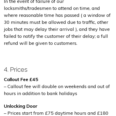
In the event of failure of our
locksmiths/tradesmen to attend on time, and
where reasonable time has passed ( a window of
30 minutes must be allowed due to traffic, other
jobs that may delay their arrival ), and they have
failed to notify the customer of their delay; a full
refund will be given to customers.
4. Prices
Callout Fee £45
– Callout fee will double on weekends and out of
hours in addition to bank holidays
Unlocking Door
– Prices start from £75 daytime hours and £180