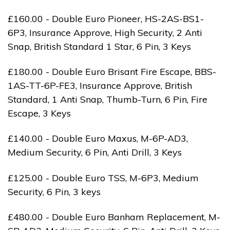
£160.00 - Double Euro Pioneer, HS-2AS-BS1-
6P3, Insurance Approve, High Security, 2 Anti
Snap, British Standard 1 Star, 6 Pin, 3 Keys
£180.00 - Double Euro Brisant Fire Escape, BBS-
1AS-TT-6P-FE3, Insurance Approve, British
Standard, 1 Anti Snap, Thumb-Turn, 6 Pin, Fire
Escape, 3 Keys
£140.00 - Double Euro Maxus, M-6P-AD3,
Medium Security, 6 Pin, Anti Drill, 3 Keys
£125.00 - Double Euro TSS, M-6P3, Medium
Security, 6 Pin, 3 keys
£480.00 - Double Euro Banham Replacement, M-