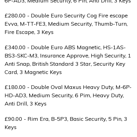
6P-AD3, Medium Security, 6 Pin, Anti Drill, 3 Keys
£280.00 - Double Euro Security Cog Fire escape
Evva, M-TT-FE3, Medium Security, Thumb-Turn,
Fire Escape, 3 Keys
£340.00 - Double Euro ABS Magnetic, HS-1AS-
BS3-SKC-M3, Insurance Approve, High Security, 1
Anti Snap, British Standard 3 Star, Security Key
Card, 3 Magnetic Keys
£180.00 - Double Oval Maxus Heavy Duty, M-6P-
HD-AD3, Medium Security, 6 Pim, Heavy Duty,
Anti Drill, 3 Keys
£90.00 - Rim Era, B-5P3, Basic Security, 5 Pin, 3
Keys