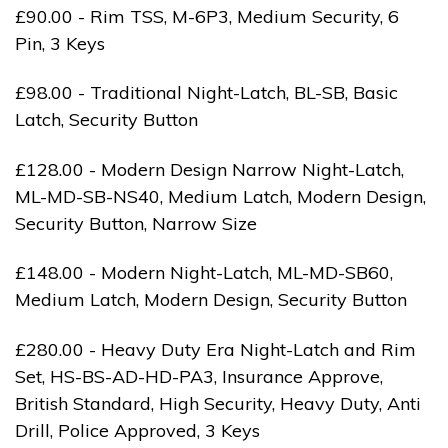
£90.00 - Rim TSS, M-6P3, Medium Security, 6
Pin, 3 Keys
£98.00 - Traditional Night-Latch, BL-SB, Basic
Latch, Security Button
£128.00 - Modern Design Narrow Night-Latch,
ML-MD-SB-NS40, Medium Latch, Modern Design,
Security Button, Narrow Size
£148.00 - Modern Night-Latch, ML-MD-SB60,
Medium Latch, Modern Design, Security Button
£280.00 - Heavy Duty Era Night-Latch and Rim
Set, HS-BS-AD-HD-PA3, Insurance Approve,
British Standard, High Security, Heavy Duty, Anti
Drill, Police Approved, 3 Keys