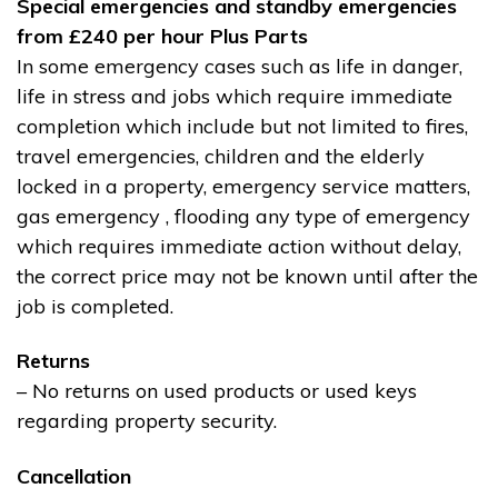
Special emergencies and standby emergencies
from £240 per hour Plus Parts
In some emergency cases such as life in danger,
life in stress and jobs which require immediate
completion which include but not limited to fires,
travel emergencies, children and the elderly
locked in a property, emergency service matters,
gas emergency , flooding any type of emergency
which requires immediate action without delay,
the correct price may not be known until after the
job is completed.
Returns
– No returns on used products or used keys
regarding property security.
Cancellation