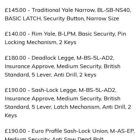
£145.00 - Traditional Yale Narrow, BL-SB-NS40,
BASIC LATCH, Security Button, Narrow Size
£140.00 - Rim Yale, B-LPM, Basic Security, Pin
Locking Mechanism, 2 Keys
£180.00 - Deadlock Legge, M-BS-5L-AD2,
Insurance Approve, Medium Security, British
Standard, 5 Lever, Anti Drill, 2 keys
£190.00 - Sash-Lock Legge, M-BS-5L-AD2,
Insurance Approve, Medium Security, British
Standard, 5 Lever, Latch Mechanism, Anti Drill, 2
Keys
£190.00 - Euro Profile Sash-Lock Union, M-AS-EP,
Medium Security, Anti Saw Dead Bolt