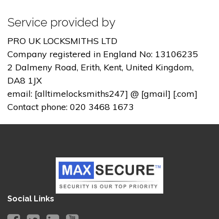
Service provided by
PRO UK LOCKSMITHS LTD
Company registered in England No: 13106235
2 Dalmeny Road, Erith, Kent, United Kingdom,
DA8 1JX
email: [alltimelocksmiths247] @ [gmail] [.com]
Contact phone: 020 3468 1673
Social Links