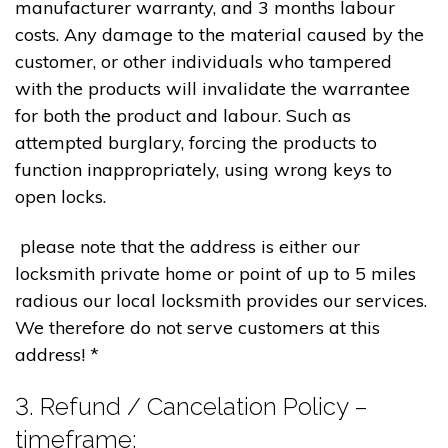
manufacturer warranty, and 3 months labour
costs. Any damage to the material caused by the
customer, or other individuals who tampered
with the products will invalidate the warrantee
for both the product and labour. Such as
attempted burglary, forcing the products to
function inappropriately, using wrong keys to
open locks.
please note that the address is either our
locksmith private home or point of up to 5 miles
radious our local locksmith provides our services.
We therefore do not serve customers at this
address! *
3. Refund / Cancelation Policy –
timeframe;