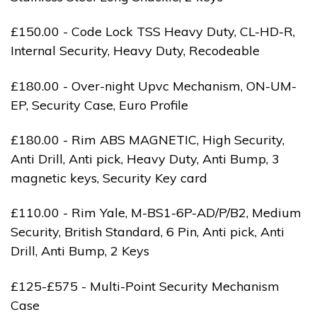
£150.00 - Code Lock TSS Heavy Duty, CL-HD-R,
Internal Security, Heavy Duty, Recodeable
£180.00 - Over-night Upvc Mechanism, ON-UM-
EP, Security Case, Euro Profile
£180.00 - Rim ABS MAGNETIC, High Security,
Anti Drill, Anti pick, Heavy Duty, Anti Bump, 3
magnetic keys, Security Key card
£110.00 - Rim Yale, M-BS1-6P-AD/P/B2, Medium
Security, British Standard, 6 Pin, Anti pick, Anti
Drill, Anti Bump, 2 Keys
£125-£575 - Multi-Point Security Mechanism
Case