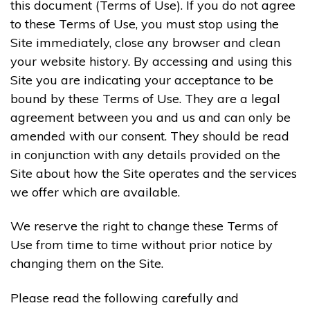
this document (Terms of Use). If you do not agree
to these Terms of Use, you must stop using the
Site immediately, close any browser and clean
your website history. By accessing and using this
Site you are indicating your acceptance to be
bound by these Terms of Use. They are a legal
agreement between you and us and can only be
amended with our consent. They should be read
in conjunction with any details provided on the
Site about how the Site operates and the services
we offer which are available.
We reserve the right to change these Terms of
Use from time to time without prior notice by
changing them on the Site.
Please read the following carefully and