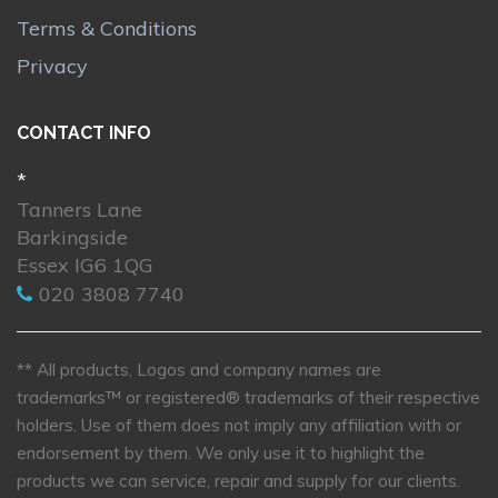
Terms & Conditions
Privacy
CONTACT INFO
*
Tanners Lane
Barkingside
Essex IG6 1QG
020 3808 7740
** All products, Logos and company names are
trademarks™ or registered® trademarks of their respective
holders. Use of them does not imply any affiliation with or
endorsement by them. We only use it to highlight the
products we can service, repair and supply for our clients.