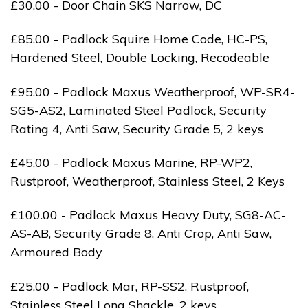
£30.00 - Door Chain SKS Narrow, DC
£85.00 - Padlock Squire Home Code, HC-PS,
Hardened Steel, Double Locking, Recodeable
£95.00 - Padlock Maxus Weatherproof, WP-SR4-
SG5-AS2, Laminated Steel Padlock, Security
Rating 4, Anti Saw, Security Grade 5, 2 keys
£45.00 - Padlock Maxus Marine, RP-WP2,
Rustproof, Weatherproof, Stainless Steel, 2 Keys
£100.00 - Padlock Maxus Heavy Duty, SG8-AC-
AS-AB, Security Grade 8, Anti Crop, Anti Saw,
Armoured Body
£25.00 - Padlock Mar, RP-SS2, Rustproof,
Stainless Steel Long Shackle, 2 keys