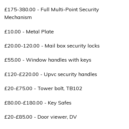
£175-380.00 - Full Multi-Point Security
Mechanism
£10.00 - Metal Plate
£20.00-120.00 - Mail box security locks
£55.00 - Window handles with keys
£120-£220.00 - Upvc security handles
£20-£75.00 - Tower bolt, TB102
£80.00-£180.00 - Key Safes
£20-£85.00 - Door viewer, DV