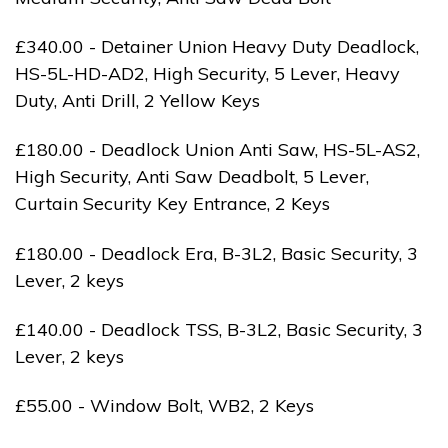
£340.00 - Detainer Union Heavy Duty Deadlock,
HS-5L-HD-AD2, High Security, 5 Lever, Heavy
Duty, Anti Drill, 2 Yellow Keys
£180.00 - Deadlock Union Anti Saw, HS-5L-AS2,
High Security, Anti Saw Deadbolt, 5 Lever,
Curtain Security Key Entrance, 2 Keys
£180.00 - Deadlock Era, B-3L2, Basic Security, 3
Lever, 2 keys
£140.00 - Deadlock TSS, B-3L2, Basic Security, 3
Lever, 2 keys
£55.00 - Window Bolt, WB2, 2 Keys