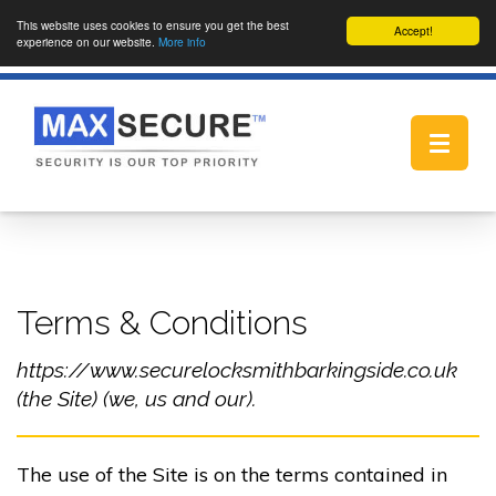
This website uses cookies to ensure you get the best
Accept!
experience on our website.
More info
Toggle
navigat
Terms & Conditions
https://www.securelocksmithbarkingside.co.uk
(the Site) (we, us and our).
The use of the Site is on the terms contained in