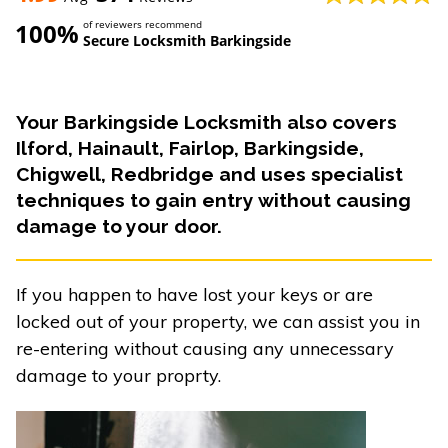
100%
of reviewers recommend
Secure Locksmith Barkingside
Your Barkingside Locksmith also covers
Ilford, Hainault, Fairlop, Barkingside,
Chigwell, Redbridge and uses specialist
techniques to gain entry without causing
damage to your door.
If you happen to have lost your keys or are
locked out of your property, we can assist you in
re-entering without causing any unnecessary
damage to your proprty.