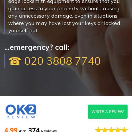
edge locksmith equipment to ensure that you
gain access to your property without causing
any unnecessary damage, even in situations
where you may have lost your keys or locked
yourself out.
...emergency? call:
☎ 020 3808 7740
WRITE A REVIEW
4.99
374
Avg
Reviews