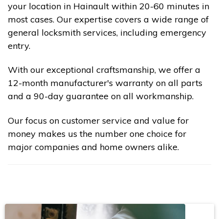
your location in Hainault within 20-60 minutes in
most cases. Our expertise covers a wide range of
general locksmith services, including emergency
entry.
With our exceptional craftsmanship, we offer a
12-month manufacturer's warranty on all parts
and a 90-day guarantee on all workmanship.
Our focus on customer service and value for
money makes us the number one choice for
major companies and home owners alike.