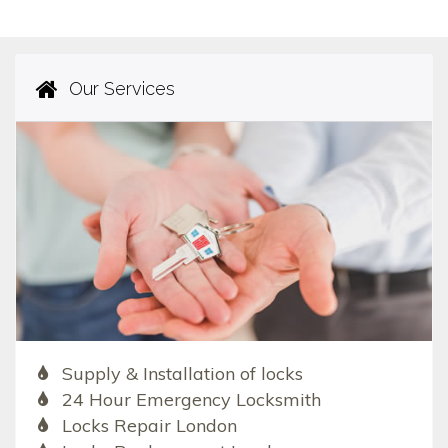
Our Services
Supply & Installation of locks
24 Hour Emergency Locksmith
Locks Repair London