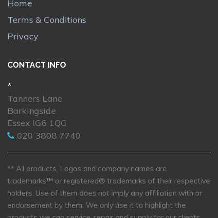
Home
Terms & Conditions
Privacy
CONTACT INFO
*
Tanners Lane
Barkingside
Essex IG6 1QG
020 3808 7740
** All products, Logos and company names are
trademarks™ or registered® trademarks of their respective
holders. Use of them does not imply any affiliation with or
endorsement by them. We only use it to highlight the
products we can service, repair and supply for our clients.