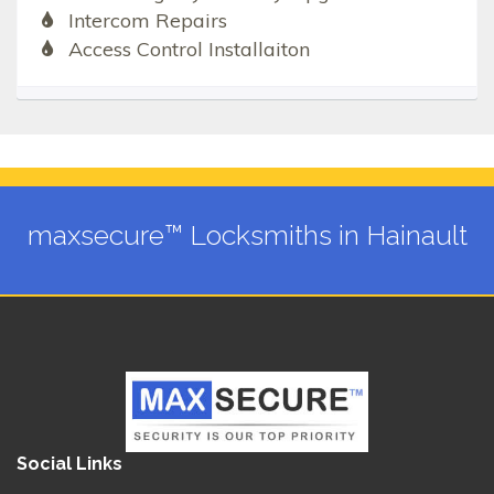
Intercom Repairs
Access Control Installaiton
maxsecure™ Locksmiths in Hainault
Social Links