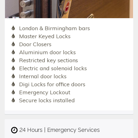
London & Birmingham bars
Master Keyed Locks
Door Closers
Aluminium door locks
Restricted key sections
Electric and solenoid locks
Internal door locks
Digi Locks for office doors
Emergency Lockout
Secure locks installed
24 Hours | Emergency Services