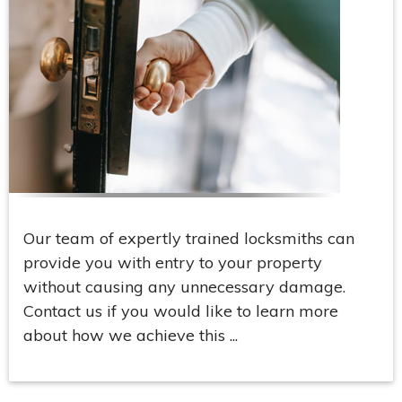
Our team of expertly trained locksmiths can
provide you with entry to your property
without causing any unnecessary damage.
Contact us if you would like to learn more
about how we achieve this ...