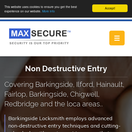
This website uses cookies to ensure you get the best
Accept!
experience on our website.
More info
Toggle
navigat
Non Destructive Entry
Covering Barkingside, Ilford, Hainault,
Fairlop, Barkingside, Chigwell,
Redbridge and the loca areas..
Barkingside Locksmith employs advanced
non-destructive entry techniques and cutting-