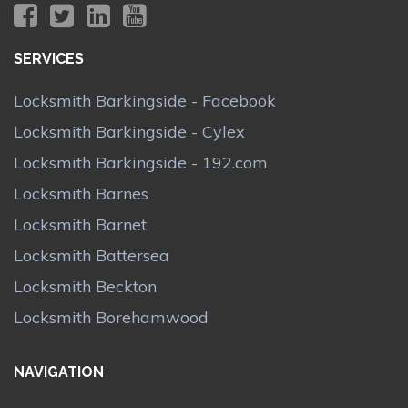
SERVICES
Locksmith Barkingside - Facebook
Locksmith Barkingside - Cylex
Locksmith Barkingside - 192.com
Locksmith Barnes
Locksmith Barnet
Locksmith Battersea
Locksmith Beckton
Locksmith Borehamwood
NAVIGATION