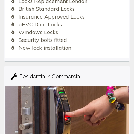
Locks Replacement London
British Standard Locks
Insurance Approved Locks
uPVC Door Locks
Windows Locks
Security bolts fitted
New lock installation
Residential / Commercial