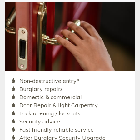
Non-destructive entry*
Burglary repairs
Domestic & commercial
Door Repair & light Carpentry
Lock opening / lockouts
Security advice
Fast friendly reliable service
After Burglary Security Upgrade