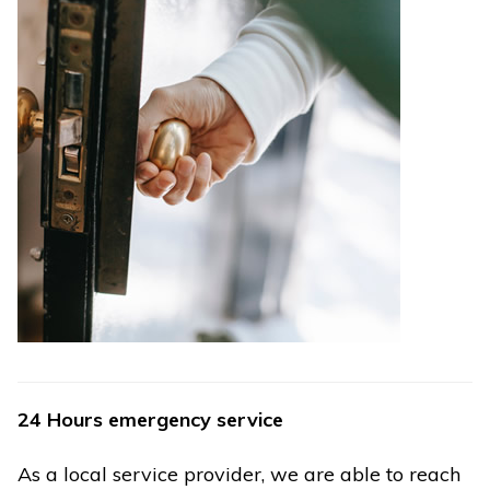
24 Hours emergency service
As a local service provider, we are able to reach