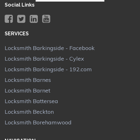
Social Links
SERVICES
Locksmith Barkingside - Facebook
Locksmith Barkingside - Cylex
Locksmith Barkingside - 192.com
Locksmith Barnes
Locksmith Barnet
Locksmith Battersea
Locksmith Beckton
Locksmith Borehamwood