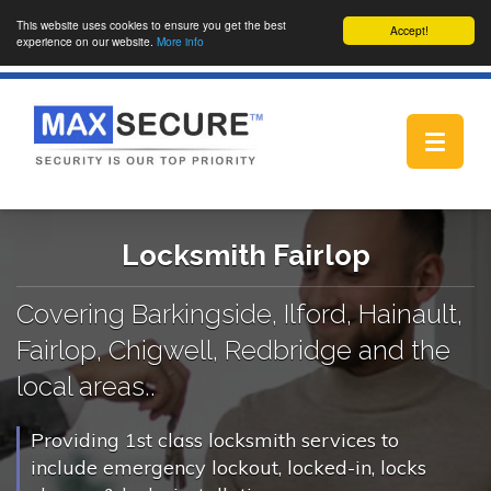
This website uses cookies to ensure you get the best
Accept!
experience on our website.
More info
Toggle
navigat
Locksmith Fairlop
Covering Barkingside, Ilford, Hainault,
Fairlop, Chigwell, Redbridge and the
local areas..
Providing 1st class locksmith services to
include emergency lockout, locked-in, locks