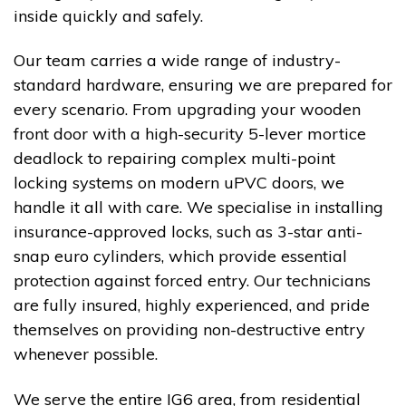
inside quickly and safely.
Our team carries a wide range of industry-
standard hardware, ensuring we are prepared for
every scenario. From upgrading your wooden
front door with a high-security 5-lever mortice
deadlock to repairing complex multi-point
locking systems on modern uPVC doors, we
handle it all with care. We specialise in installing
insurance-approved locks, such as 3-star anti-
snap euro cylinders, which provide essential
protection against forced entry. Our technicians
are fully insured, highly experienced, and pride
themselves on providing non-destructive entry
whenever possible.
We serve the entire IG6 area, from residential