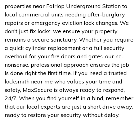
properties near Fairlop Underground Station to
local commercial units needing after-burglary
repairs or emergency eviction lock changes. We
don't just fix locks; we ensure your property
remains a secure sanctuary. Whether you require
a quick cylinder replacement or a full security
overhaul for your fire doors and gates, our no-
nonsense, professional approach ensures the job
is done right the first time. If you need a trusted
locksmith near me who values your time and
safety, MaxSecure is always ready to respond,
24/7. When you find yourself in a bind, remember
that our local experts are just a short drive away,
ready to restore your security without delay.