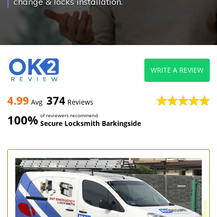
change & locks installation.
WRITE A REVIEW
4.99
374
Avg
Reviews
100%
of reviewers recommend
Secure Locksmith Barkingside