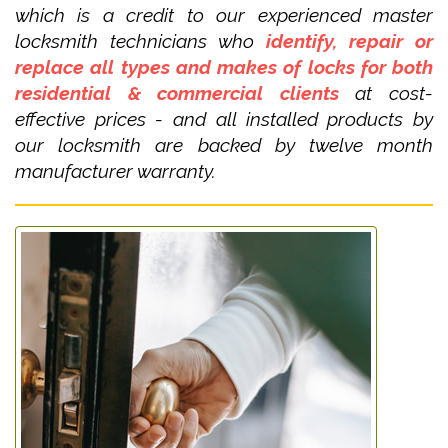
which is a credit to our experienced master
locksmith technicians who
identify, repair or
replace all types and makes of locks for both
residential & commercial clients
at cost-
effective prices - and all installed products by
our locksmith are backed by twelve month
manufacturer warranty.