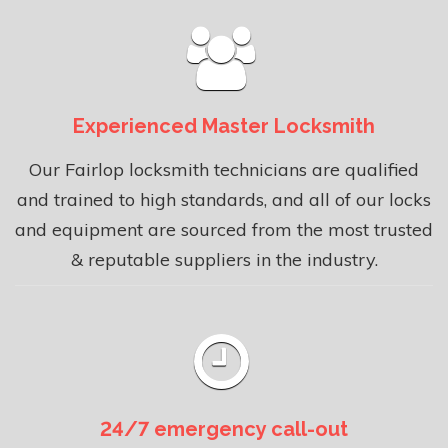
Experienced Master Locksmith
Our Fairlop locksmith technicians are qualified
and trained to high standards, and all of our locks
and equipment are sourced from the most trusted
& reputable suppliers in the industry.
24/7 emergency call-out