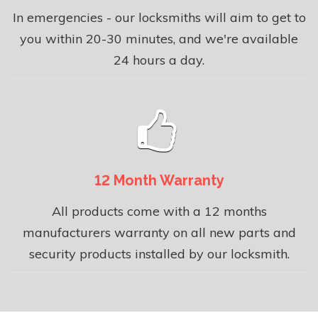
In emergencies - our locksmiths will aim to get to
you within 20-30 minutes, and we're available
24 hours a day.
12 Month Warranty
All products come with a 12 months
manufacturers warranty on all new parts and
security products installed by our locksmith.