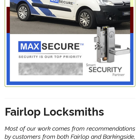
Fairlop Locksmiths
Most of our work comes from recommendations
by customers from both Fairlop and Barkingside,