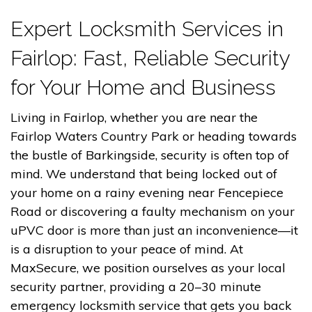
Expert Locksmith Services in
Fairlop: Fast, Reliable Security
for Your Home and Business
Living in Fairlop, whether you are near the
Fairlop Waters Country Park or heading towards
the bustle of Barkingside, security is often top of
mind. We understand that being locked out of
your home on a rainy evening near Fencepiece
Road or discovering a faulty mechanism on your
uPVC door is more than just an inconvenience—it
is a disruption to your peace of mind. At
MaxSecure, we position ourselves as your local
security partner, providing a 20–30 minute
emergency locksmith service that gets you back