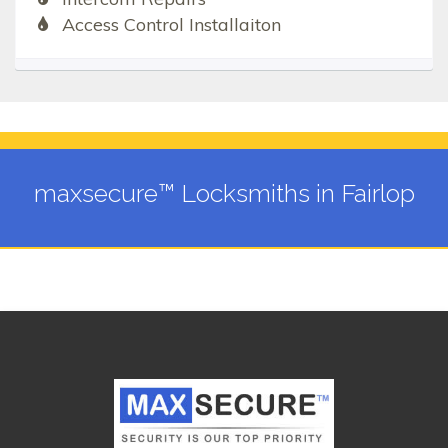
Access Control Installaiton
maxsecure™ Locksmiths in Fairlop