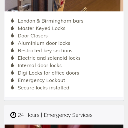
London & Birmingham bars
Master Keyed Locks
Door Closers
Aluminium door locks
Restricted key sections
Electric and solenoid locks
Internal door locks
Digi Locks for office doors
Emergency Lockout
Secure locks installed
24 Hours | Emergency Services