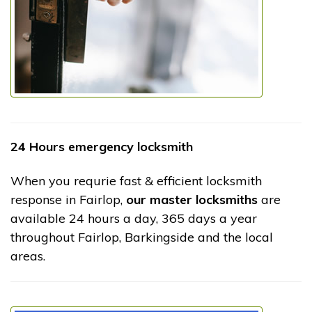
24 Hours emergency locksmith
When you requrie fast & efficient locksmith
response in Fairlop,
our master locksmiths
are
available 24 hours a day, 365 days a year
throughout Fairlop, Barkingside and the local
areas.