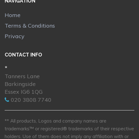
NAVIGATION
Home
Terms & Conditions
Privacy
CONTACT INFO
*
Tanners Lane
Barkingside
Essex IG6 1QG
020 3808 7740
** All products, Logos and company names are
trademarks™ or registered® trademarks of their respective
holders. Use of them does not imply any affiliation with or