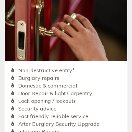
Non-destructive entry*
Burglary repairs
Domestic & commercial
Door Repair & light Carpentry
Lock opening / lockouts
Security advice
Fast friendly reliable service
After Burglary Security Upgrade
Intercom Repairs