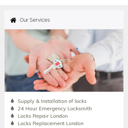
Our Services
Supply & Installation of locks
24 Hour Emergency Locksmith
Locks Repair London
Locks Replacement London