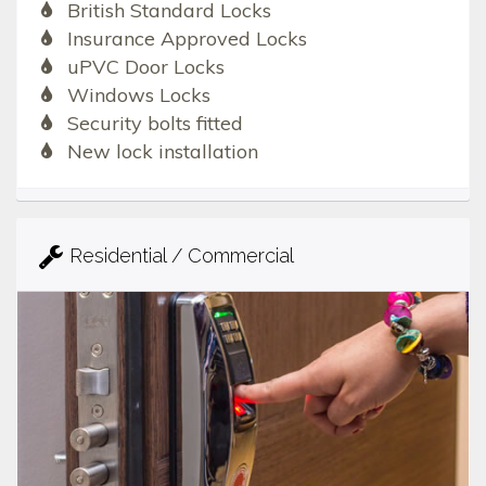
British Standard Locks
Insurance Approved Locks
uPVC Door Locks
Windows Locks
Security bolts fitted
New lock installation
Residential / Commercial