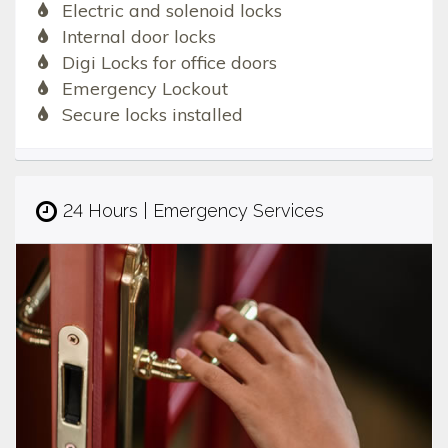
Electric and solenoid locks
Internal door locks
Digi Locks for office doors
Emergency Lockout
Secure locks installed
24 Hours | Emergency Services