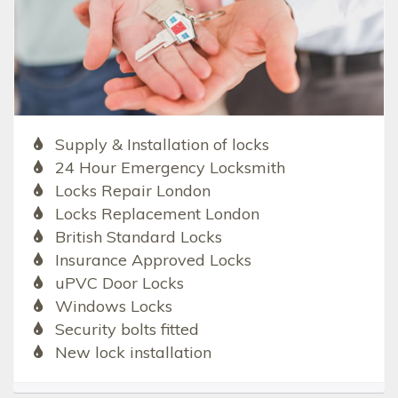
Supply & Installation of locks
24 Hour Emergency Locksmith
Locks Repair London
Locks Replacement London
British Standard Locks
Insurance Approved Locks
uPVC Door Locks
Windows Locks
Security bolts fitted
New lock installation