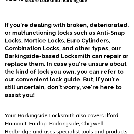
Secure Locksmith Barkingside
If you're dealing with broken, deteriorated,
or malfunctioning locks such as Anti-Snap
Locks, Mortice Locks, Euro Cylinders,
Combination Locks, and other types, our
Barkingside-based Locksmith can repair or
replace them. In case you're unsure about
the kind of lock you own, you can refer to
our convenient lock guide. But, if you're
still uncertain, don't worry, we're here to
assist you!
Your Barkingside Locksmith also covers Ilford,
Hainault, Fairlop, Barkingside, Chigwell,
Redbridge and uses specialist tools and products