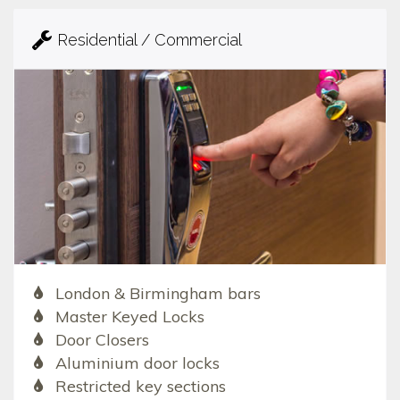
Residential / Commercial
London & Birmingham bars
Master Keyed Locks
Door Closers
Aluminium door locks
Restricted key sections