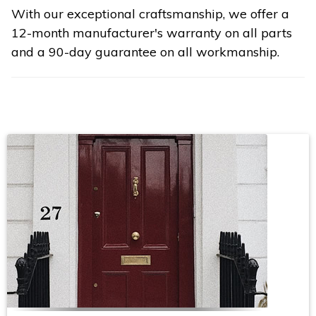
With our exceptional craftsmanship, we offer a
12-month manufacturer's warranty on all parts
and a 90-day guarantee on all workmanship.