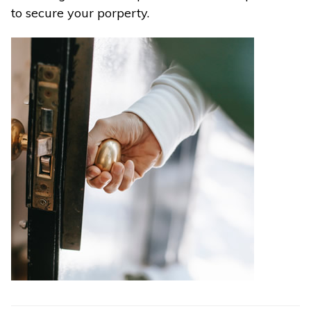
to secure your porperty.