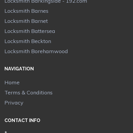
Locksmith Barkingside - 192.com
Locksmith Barnes
Locksmith Barnet
Locksmith Battersea
Locksmith Beckton
Locksmith Borehamwood
NAVIGATION
Home
Terms & Conditions
Privacy
CONTACT INFO