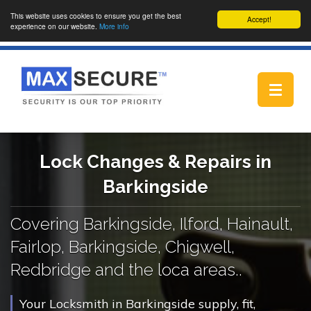
This website uses cookies to ensure you get the best
Accept!
experience on our website.
More info
Toggle
navigat
Lock Changes & Repairs in
Barkingside
Covering Barkingside, Ilford, Hainault,
Fairlop, Barkingside, Chigwell,
Redbridge and the loca areas..
Your Locksmith in Barkingside supply, fit,