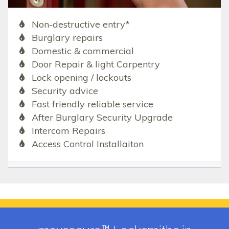
Non-destructive entry*
Burglary repairs
Domestic & commercial
Door Repair & light Carpentry
Lock opening / lockouts
Security advice
Fast friendly reliable service
After Burglary Security Upgrade
Intercom Repairs
Access Control Installaiton