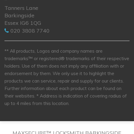
*
Tanners Lane
Barkingside
Essex IG6 1QG
020 3808 7740
** All products, Logos and company names are
trademarks™ or registered® trademarks of their respective
holders. Use of them does not imply any affiliation with or
endorsement by them. We only use it to highlight the
products we can service, repair and supply for our clients.
Further information about each product can be found on
their websites.
* Address is indication of covering radius of
up to 4 miles from this location.
MAXSECURE™ LOCKSMITH BARKINGSIDE