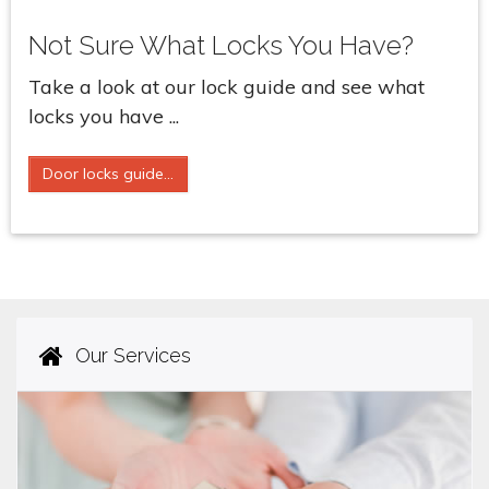
Not Sure What Locks You Have?
Take a look at our lock guide and see what
locks you have ...
Door locks guide...
Our Services