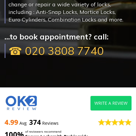
change or repair a wide variety of locks,
including : Anti-Snap Locks, Mortice Locks,
Euro Cylinders, Combination Locks and more.
...to book appointment? call:
☎ 020 3808 7740
WRITE A REVIEW
4.99
374
Avg
Reviews
100%
of reviewers recommend