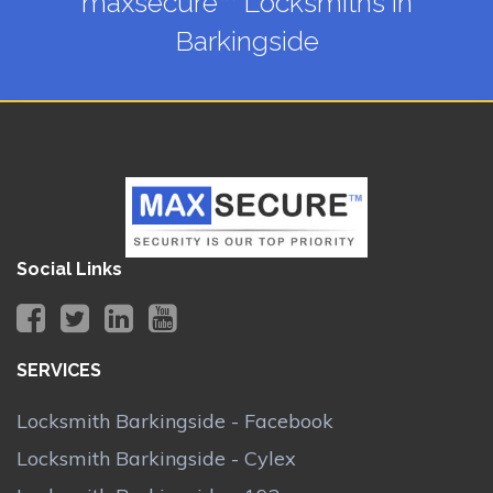
maxsecure™ Locksmiths in
Barkingside
Social Links
SERVICES
Locksmith Barkingside - Facebook
Locksmith Barkingside - Cylex