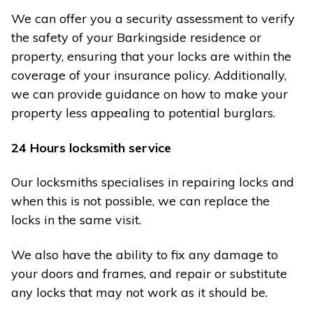
We can offer you a security assessment to verify
the safety of your Barkingside residence or
property, ensuring that your locks are within the
coverage of your insurance policy. Additionally,
we can provide guidance on how to make your
property less appealing to potential burglars.
24 Hours locksmith service
Our locksmiths specialises in repairing locks and
when this is not possible, we can replace the
locks in the same visit.
We also have the ability to fix any damage to
your doors and frames, and repair or substitute
any locks that may not work as it should be.